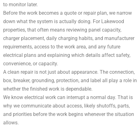
to monitor later.
Before the work becomes a quote or repair plan, we narrow
down what the system is actually doing. For Lakewood
properties, that often means reviewing panel capacity,
charger placement, daily charging habits, and manufacturer
requirements, access to the work area, and any future
electrical plans and explaining which details affect safety,
convenience, or capacity.
A clean repair is not just about appearance. The connection,
box, breaker, grounding, protection, and label all play a role in
whether the finished work is dependable.
We know electrical work can interrupt a normal day. That is
why we communicate about access, likely shutoffs, parts,
and priorities before the work begins whenever the situation
allows.