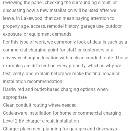
reviewing the panel, checking the surrounding circuit, or
discussing how a new installation will be used after we
leave. In Lakewood, that can mean paying attention to
property age, access, remodel history, garage use, outdoor
exposure, or equipment demands.
For this type of work, we commonly look at details such as a
commercial charging point for staff or customers or a
driveway charging location with a clean conduit route. Those
examples are different on every property, which is why we
test, verify, and explain before we make the final repair or
installation recommendation.
Hardwired and outlet-based charging options when
appropriate
Clean conduit routing where needed
Code-aware installation for home or commercial charging
Level 2 EV charger circuit installation
Charger placement planning for garages and driveways