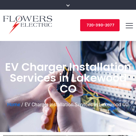
720-390-2077
EV Charger Installation
Services in Lakewood
CO
Home
/
EV Charger Installation Services in Lakewood CO