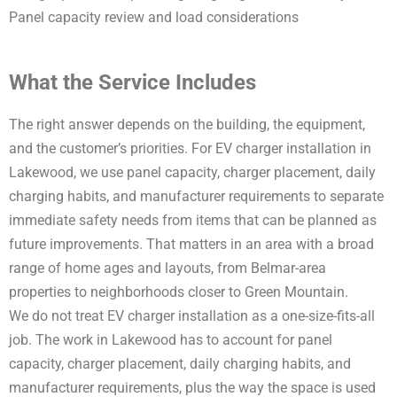
Panel capacity review and load considerations
What the Service Includes
The right answer depends on the building, the equipment,
and the customer’s priorities. For EV charger installation in
Lakewood, we use panel capacity, charger placement, daily
charging habits, and manufacturer requirements to separate
immediate safety needs from items that can be planned as
future improvements. That matters in an area with a broad
range of home ages and layouts, from Belmar-area
properties to neighborhoods closer to Green Mountain.
We do not treat EV charger installation as a one-size-fits-all
job. The work in Lakewood has to account for panel
capacity, charger placement, daily charging habits, and
manufacturer requirements, plus the way the space is used