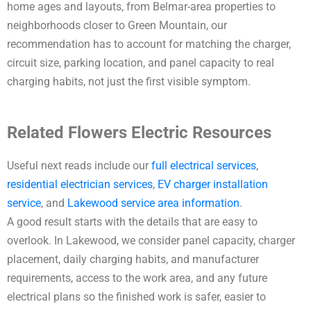
home ages and layouts, from Belmar-area properties to
neighborhoods closer to Green Mountain, our
recommendation has to account for matching the charger,
circuit size, parking location, and panel capacity to real
charging habits, not just the first visible symptom.
Related Flowers Electric Resources
Useful next reads include our
full electrical services
,
residential electrician services
,
EV charger installation
service
, and
Lakewood service area information
.
A good result starts with the details that are easy to
overlook. In Lakewood, we consider panel capacity, charger
placement, daily charging habits, and manufacturer
requirements, access to the work area, and any future
electrical plans so the finished work is safer, easier to