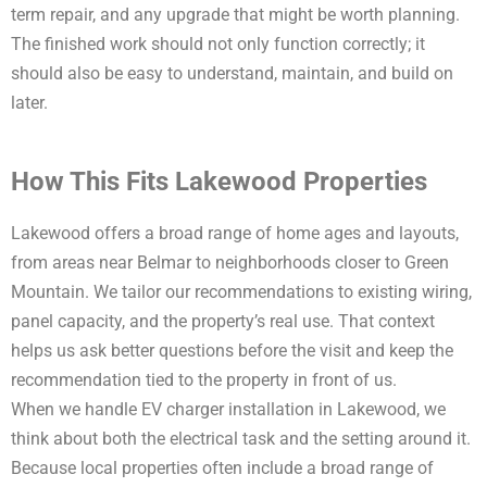
term repair, and any upgrade that might be worth planning.
The finished work should not only function correctly; it
should also be easy to understand, maintain, and build on
later.
How This Fits Lakewood Properties
Lakewood offers a broad range of home ages and layouts,
from areas near Belmar to neighborhoods closer to Green
Mountain. We tailor our recommendations to existing wiring,
panel capacity, and the property’s real use. That context
helps us ask better questions before the visit and keep the
recommendation tied to the property in front of us.
When we handle EV charger installation in Lakewood, we
think about both the electrical task and the setting around it.
Because local properties often include a broad range of