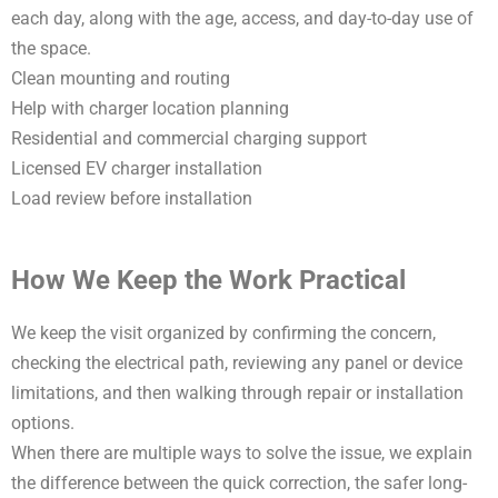
each day, along with the age, access, and day-to-day use of
the space.
Clean mounting and routing
Help with charger location planning
Residential and commercial charging support
Licensed EV charger installation
Load review before installation
How We Keep the Work Practical
We keep the visit organized by confirming the concern,
checking the electrical path, reviewing any panel or device
limitations, and then walking through repair or installation
options.
When there are multiple ways to solve the issue, we explain
the difference between the quick correction, the safer long-