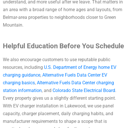
understand, and more useful after we leave. That matters in
an area with a broad range of home ages and layouts, from
Belmar-area properties to neighborhoods closer to Green
Mountain.
Helpful Education Before You Schedule
We also encourage customers to use reputable public
resources, including
U.S. Department of Energy home EV
charging guidance
,
Alternative Fuels Data Center EV
charging basics
,
Alternative Fuels Data Center charging
station information
, and
Colorado State Electrical Board
.
Every property gives us a slightly different starting point.
With EV charger installation in Lakewood, we use panel
capacity, charger placement, daily charging habits, and
manufacturer requirements to shape a scope that is