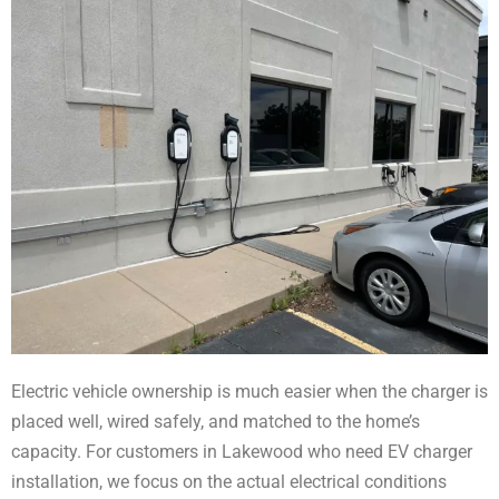
Electric vehicle ownership is much easier when the charger is
placed well, wired safely, and matched to the home’s
capacity. For customers in Lakewood who need EV charger
installation, we focus on the actual electrical conditions