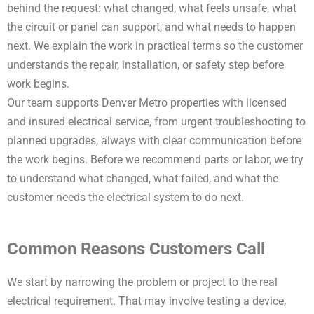
behind the request: what changed, what feels unsafe, what
the circuit or panel can support, and what needs to happen
next. We explain the work in practical terms so the customer
understands the repair, installation, or safety step before
work begins.
Our team supports Denver Metro properties with licensed
and insured electrical service, from urgent troubleshooting to
planned upgrades, always with clear communication before
the work begins. Before we recommend parts or labor, we try
to understand what changed, what failed, and what the
customer needs the electrical system to do next.
Common Reasons Customers Call
We start by narrowing the problem or project to the real
electrical requirement. That may involve testing a device,