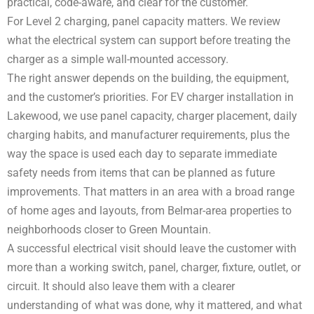
practical, code-aware, and clear for the customer.
For Level 2 charging, panel capacity matters. We review
what the electrical system can support before treating the
charger as a simple wall-mounted accessory.
The right answer depends on the building, the equipment,
and the customer’s priorities. For EV charger installation in
Lakewood, we use panel capacity, charger placement, daily
charging habits, and manufacturer requirements, plus the
way the space is used each day to separate immediate
safety needs from items that can be planned as future
improvements. That matters in an area with a broad range
of home ages and layouts, from Belmar-area properties to
neighborhoods closer to Green Mountain.
A successful electrical visit should leave the customer with
more than a working switch, panel, charger, fixture, outlet, or
circuit. It should also leave them with a clearer
understanding of what was done, why it mattered, and what