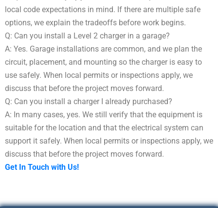
local code expectations in mind. If there are multiple safe
options, we explain the tradeoffs before work begins.
Q: Can you install a Level 2 charger in a garage?
A: Yes. Garage installations are common, and we plan the
circuit, placement, and mounting so the charger is easy to
use safely. When local permits or inspections apply, we
discuss that before the project moves forward.
Q: Can you install a charger I already purchased?
A: In many cases, yes. We still verify that the equipment is
suitable for the location and that the electrical system can
support it safely. When local permits or inspections apply, we
discuss that before the project moves forward.
Get In Touch with Us!