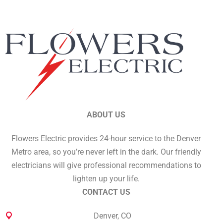
ABOUT US
Flowers Electric provides 24-hour service to the Denver
Metro area, so you’re never left in the dark. Our friendly
electricians will give professional recommendations to
lighten up your life.
CONTACT US
Denver, CO