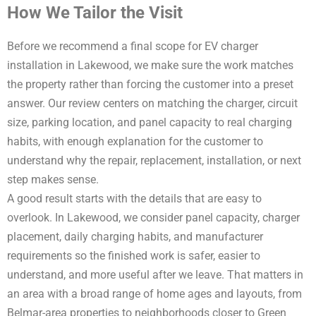
How We Tailor the Visit
Before we recommend a final scope for EV charger
installation in Lakewood, we make sure the work matches
the property rather than forcing the customer into a preset
answer. Our review centers on matching the charger, circuit
size, parking location, and panel capacity to real charging
habits, with enough explanation for the customer to
understand why the repair, replacement, installation, or next
step makes sense.
A good result starts with the details that are easy to
overlook. In Lakewood, we consider panel capacity, charger
placement, daily charging habits, and manufacturer
requirements so the finished work is safer, easier to
understand, and more useful after we leave. That matters in
an area with a broad range of home ages and layouts, from
Belmar-area properties to neighborhoods closer to Green