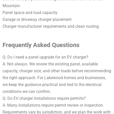
Mountain.
Panel space and load capacity
Garage or driveway charger placement
Charger manufacturer requirements and clean routing
Frequently Asked Questions
Q: Do I need a panel upgrade for an EV charger?
A: Not always. We review the existing panel, available
capacity, charger size, and other loads before recommending
the right approach. For Lakewood homes and businesses,
we keep the guidance practical and tied to the electrical
conditions we can confirm.
Q: Do EV charger installations require permits?
A: Many installations require permit review or inspection.
Requirements vary by jurisdiction, and we plan the work with