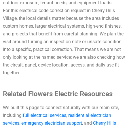
outdoor exposure, tenant needs, and equipment loads.
For this electrical code correction request in Cherry Hills
Village, the local details matter because the area includes
custom homes, larger electrical systems, high-end finishes,
and projects that benefit from careful planning. We plan the
visit around turning an inspection note or unsafe condition
into a specific, practical correction. That means we are not
only looking at the named service; we are also checking how
the circuit, panel, device location, access, and daily use fit
together.
Related Flowers Electric Resources
We built this page to connect naturally with our main site,
including
full electrical services
,
residential electrician
services
,
emergency electrician support
, and
Cherry Hills