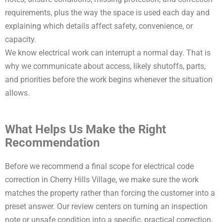
requirements, plus the way the space is used each day and
explaining which details affect safety, convenience, or
capacity.
We know electrical work can interrupt a normal day. That is
why we communicate about access, likely shutoffs, parts,
and priorities before the work begins whenever the situation
allows.
What Helps Us Make the Right
Recommendation
Before we recommend a final scope for electrical code
correction in Cherry Hills Village, we make sure the work
matches the property rather than forcing the customer into a
preset answer. Our review centers on turning an inspection
note or unsafe condition into a specific, practical correction,