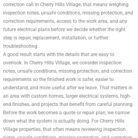
correction call in Cherry Hills Village, that means weighing
inspection notes, unsafe conditions, missing protection, and
correction requirements, access to the work area, and any
future electrical plans before we decide whether the right
step is repair, replacement, installation, or further
troubleshooting.
A good result starts with the details that are easy to
overlook. In Cherry Hills Village, we consider inspection
notes, unsafe conditions, missing protection, and correction
requirements so the finished work is safer, easier to
understand, and more useful after we leave. That matters in
an area with custom homes, larger electrical systems, high-
end finishes, and projects that benefit from careful planning.
Before the work becomes a quote or repair plan, we narrow
down what the system is actually doing. For Cherry Hills
Village properties, that often means reviewing inspection
notes, unsafe conditions, missing protection, and correction