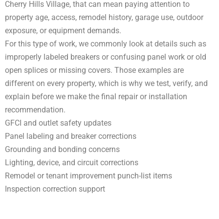
Cherry Hills Village, that can mean paying attention to
property age, access, remodel history, garage use, outdoor
exposure, or equipment demands.
For this type of work, we commonly look at details such as
improperly labeled breakers or confusing panel work or old
open splices or missing covers. Those examples are
different on every property, which is why we test, verify, and
explain before we make the final repair or installation
recommendation.
GFCI and outlet safety updates
Panel labeling and breaker corrections
Grounding and bonding concerns
Lighting, device, and circuit corrections
Remodel or tenant improvement punch-list items
Inspection correction support