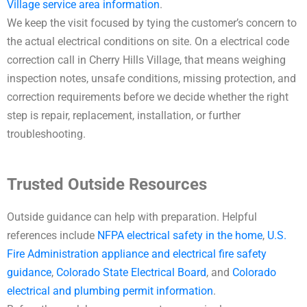
Village service area information
.
We keep the visit focused by tying the customer’s concern to
the actual electrical conditions on site. On a electrical code
correction call in Cherry Hills Village, that means weighing
inspection notes, unsafe conditions, missing protection, and
correction requirements before we decide whether the right
step is repair, replacement, installation, or further
troubleshooting.
Trusted Outside Resources
Outside guidance can help with preparation. Helpful
references include
NFPA electrical safety in the home
,
U.S.
Fire Administration appliance and electrical fire safety
guidance
,
Colorado State Electrical Board
, and
Colorado
electrical and plumbing permit information
.