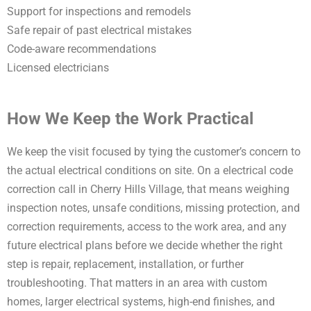
Support for inspections and remodels
Safe repair of past electrical mistakes
Code-aware recommendations
Licensed electricians
How We Keep the Work Practical
We keep the visit focused by tying the customer’s concern to
the actual electrical conditions on site. On a electrical code
correction call in Cherry Hills Village, that means weighing
inspection notes, unsafe conditions, missing protection, and
correction requirements, access to the work area, and any
future electrical plans before we decide whether the right
step is repair, replacement, installation, or further
troubleshooting. That matters in an area with custom
homes, larger electrical systems, high-end finishes, and