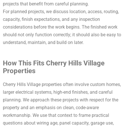
projects that benefit from careful planning.
For planned projects, we discuss location, access, routing,
capacity, finish expectations, and any inspection
considerations before the work begins. The finished work
should not only function correctly; it should also be easy to
understand, maintain, and build on later.
How This Fits Cherry Hills Village
Properties
Cherry Hills Village properties often involve custom homes,
larger electrical systems, high-end finishes, and careful
planning. We approach these projects with respect for the
property and an emphasis on clean, code-aware
workmanship. We use that context to frame practical
questions about wiring age, panel capacity, garage use,