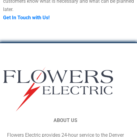
customers know what is necessary and what can be planned
later.
Get In Touch with Us!
ABOUT US
Flowers Electric provides 24-hour service to the Denver