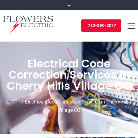
720-390-2077
Electrical Code
Correction Services in
Cherry Hills Village CO
Home
/
Electrical Code Correction Services in Cherry Hills
Village CO