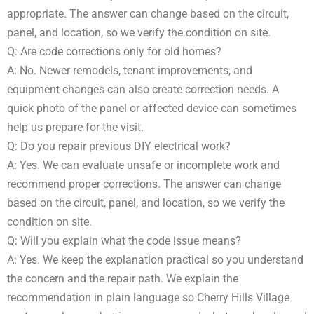
appropriate. The answer can change based on the circuit,
panel, and location, so we verify the condition on site.
Q: Are code corrections only for old homes?
A: No. Newer remodels, tenant improvements, and
equipment changes can also create correction needs. A
quick photo of the panel or affected device can sometimes
help us prepare for the visit.
Q: Do you repair previous DIY electrical work?
A: Yes. We can evaluate unsafe or incomplete work and
recommend proper corrections. The answer can change
based on the circuit, panel, and location, so we verify the
condition on site.
Q: Will you explain what the code issue means?
A: Yes. We keep the explanation practical so you understand
the concern and the repair path. We explain the
recommendation in plain language so Cherry Hills Village