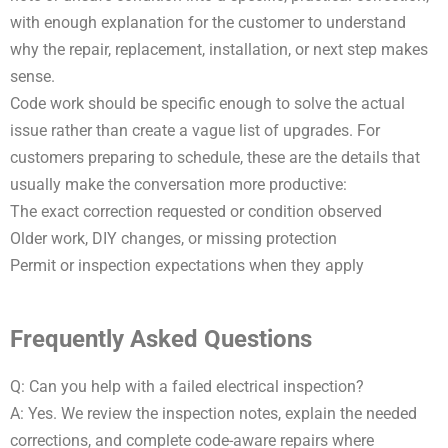
with enough explanation for the customer to understand
why the repair, replacement, installation, or next step makes
sense.
Code work should be specific enough to solve the actual
issue rather than create a vague list of upgrades. For
customers preparing to schedule, these are the details that
usually make the conversation more productive:
The exact correction requested or condition observed
Older work, DIY changes, or missing protection
Permit or inspection expectations when they apply
Frequently Asked Questions
Q: Can you help with a failed electrical inspection?
A: Yes. We review the inspection notes, explain the needed
corrections, and complete code-aware repairs where