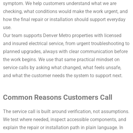
symptom. We help customers understand what we are
checking, what conditions would make the work urgent, and
how the final repair or installation should support everyday
use.
Our team supports Denver Metro properties with licensed
and insured electrical service, from urgent troubleshooting to
planned upgrades, always with clear communication before
the work begins. We use that same practical mindset on
service calls by asking what changed, what feels unsafe,
and what the customer needs the system to support next.
Common Reasons Customers Call
The service call is built around verification, not assumptions.
We test where needed, inspect accessible components, and
explain the repair or installation path in plain language. In