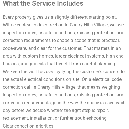
What the Service Includes
Every property gives us a slightly different starting point.
With electrical code correction in Cherry Hills Village, we use
inspection notes, unsafe conditions, missing protection, and
correction requirements to shape a scope that is practical,
code-aware, and clear for the customer. That matters in an
area with custom homes, larger electrical systems, high-end
finishes, and projects that benefit from careful planning.
We keep the visit focused by tying the customer’s concern to
the actual electrical conditions on site. On a electrical code
correction call in Cherry Hills Village, that means weighing
inspection notes, unsafe conditions, missing protection, and
correction requirements, plus the way the space is used each
day before we decide whether the right step is repair,
replacement, installation, or further troubleshooting.
Clear correction priorities