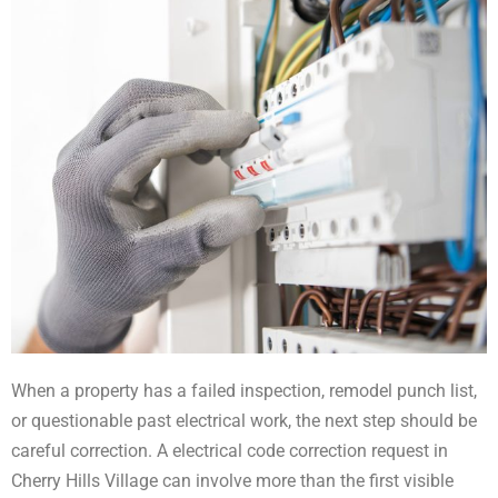
When a property has a failed inspection, remodel punch list,
or questionable past electrical work, the next step should be
careful correction. A electrical code correction request in
Cherry Hills Village can involve more than the first visible