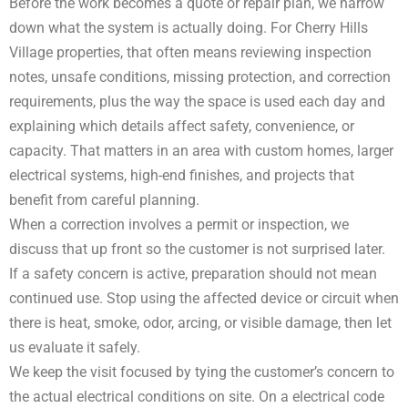
Before the work becomes a quote or repair plan, we narrow
down what the system is actually doing. For Cherry Hills
Village properties, that often means reviewing inspection
notes, unsafe conditions, missing protection, and correction
requirements, plus the way the space is used each day and
explaining which details affect safety, convenience, or
capacity. That matters in an area with custom homes, larger
electrical systems, high-end finishes, and projects that
benefit from careful planning.
When a correction involves a permit or inspection, we
discuss that up front so the customer is not surprised later.
If a safety concern is active, preparation should not mean
continued use. Stop using the affected device or circuit when
there is heat, smoke, odor, arcing, or visible damage, then let
us evaluate it safely.
We keep the visit focused by tying the customer’s concern to
the actual electrical conditions on site. On a electrical code