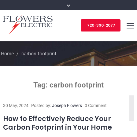
720-390-2077
Home
/
carbon footprint
Tag:
carbon footprint
30 May, 2024
Posted by:
Joseph Flowers
0 Comment
How to Effectively Reduce Your
Carbon Footprint in Your Home