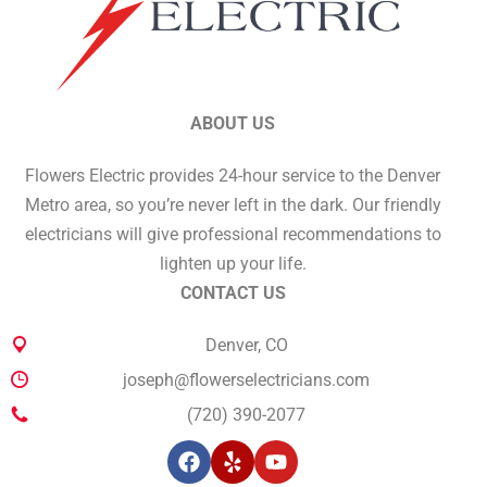
ABOUT US
Flowers Electric provides 24-hour service to the Denver
Metro area, so you’re never left in the dark. Our friendly
electricians will give professional recommendations to
lighten up your life.
CONTACT US
Denver, CO
joseph@flowerselectricians.com
(720) 390-2077