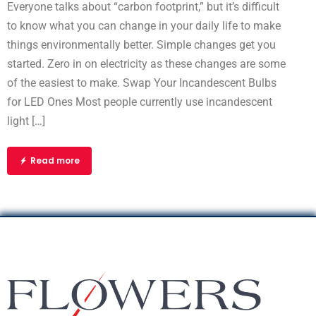
Everyone talks about “carbon footprint,” but it’s difficult
to know what you can change in your daily life to make
things environmentally better. Simple changes get you
started. Zero in on electricity as these changes are some
of the easiest to make. Swap Your Incandescent Bulbs
for LED Ones Most people currently use incandescent
light […]
Read more